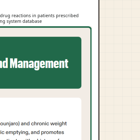
drug reactions in patients prescribed
ting system database