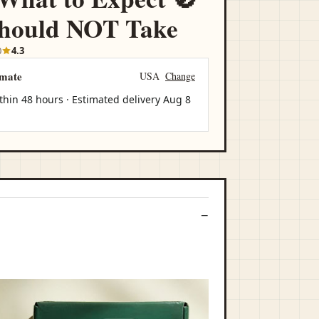
hould NOT Take
0
4.3
imate
USA
Change
thin 48 hours · Estimated delivery
Aug 8