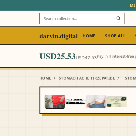
MI
darvin.digital
HOME
SHOP ALL
USD25.53
Pay in 4 interest-fre
USD47.53
HOME
/
STOMACH ACHE TIRZEPATIDE
/
STOM