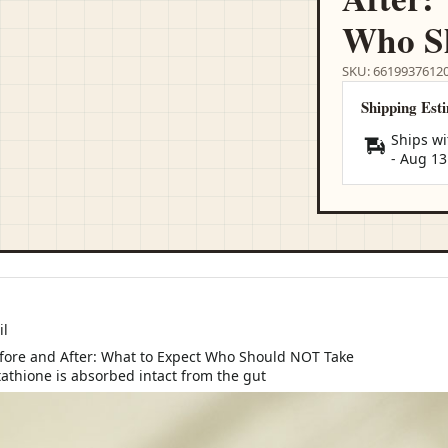
Who S
SKU: 6619937612
Shipping Est
Ships wi
-
Aug 13
il
tathione is absorbed intact from the gut