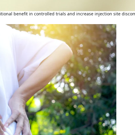
ional benefit in controlled trials and increase injection site disc