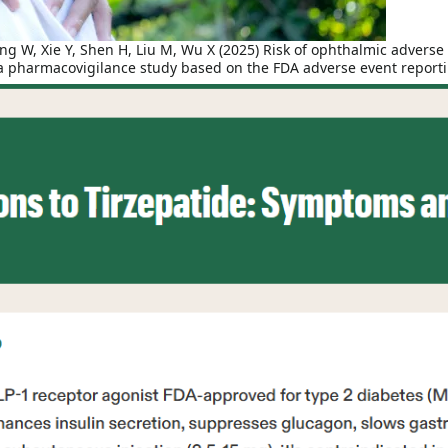
 W, Xie Y, Shen H, Liu M, Wu X (2025) Risk of ophthalmic adverse 
: a pharmacovigilance study based on the FDA adverse event repor