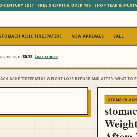
D-CENTURY EDIT · FREE SHIPPING OVER $85 · SHOP TEAK & MUST
STOMACH ACHE TIRZEPATIDE
NEW ARRIVALS
SALE
e payments of
$6.38
Learn more
ACH ACHE TIRZEPATIDE WEIGHT LOSS BEFORE AND AFTER: WHAT TO 
STOMACH ACHE
stomac
Weight
After: