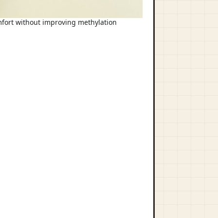
omfort without improving methylation