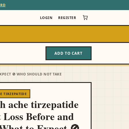
ARD
LOGIN
REGISTER
ADD TO CART
EXPECT 🚫 WHO SHOULD NOT TAKE
 TIRZEPATIDE
h ache tirzepatide
 Loss Before and
 What to Expect 🚫