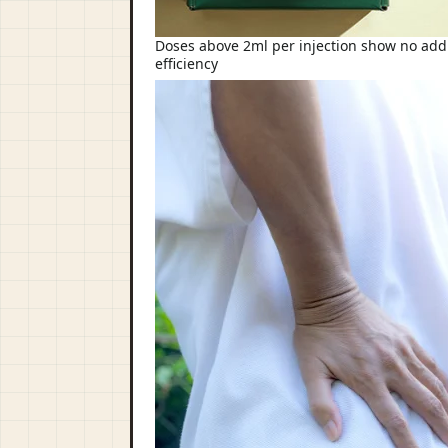
Doses above 2ml per injection show no addit
efficiency