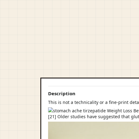
Description
This is not a technicality or a fine-print deta
[21] Older studies have suggested that glu