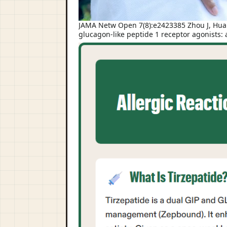
JAMA Netw Open 7(8):e2423385 Zhou J, Huang
glucagon-like peptide 1 receptor agonists