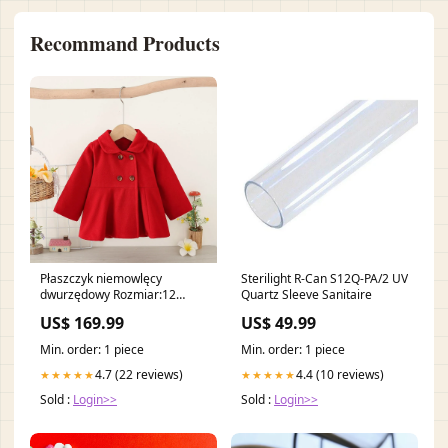
Recommand Products
Płaszczyk niemowlęcy
Sterilight R-Can S12Q-PA/2 UV
dwurzędowy Rozmiar:12
Quartz Sleeve Sanitaire
miesięcy
US$ 169.99
US$ 49.99
Min. order: 1 piece
Min. order: 1 piece
4.7 (22 reviews)
4.4 (10 reviews)
★★★★★
★★★★★
Sold :
Login>>
Sold :
Login>>