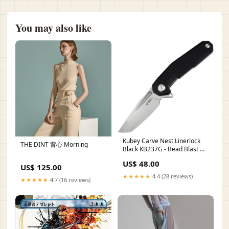
You may also like
Kubey Carve Nest Linerlock
THE DINT 背心 Morning
Black KB237G - Bead Blast D2
Tool Steel Tanto Blade With
US$ 48.00
Extended Tang Ark
US$ 125.00
★★★★★
4.4 (28 reviews)
★★★★★
4.7 (16 reviews)