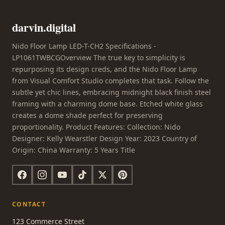
darvin.digital
Nido Floor Lamp LED-T-CH2 Specifications -
LP1061TWBCGOverview The true key to simplicity is
repurposing its design creds, and the Nido Floor Lamp
from Visual Comfort Studio completes that task. Follow the
subtle yet chic lines, embracing midnight black finish steel
framing with a charming dome base. Etched white glass
creates a dome shade perfect for preserving
proportionality. Product Features: Collection: Nido
Designer: Kelly Wearstler Design Year: 2023 Country of
Origin: China Warranty: 5 Years Title
CONTACT
123 Commerce Street