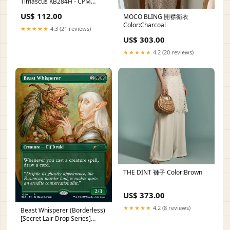
Timascus KB284H - CPM
S35VN Blade With Timascus
US$ 112.00
MOCO BLING 開襟衛衣
Inlay And Gray Titanium
Color:Charcoal
Handle tinder cord
★★★★★
4.3 (21 reviews)
US$ 303.00
★★★★★
4.2 (20 reviews)
THE DINT 褲子 Color:Brown
US$ 373.00
★★★★★
4.2 (8 reviews)
Beast Whisperer (Borderless)
[Secret Lair Drop Series]
BT15-055