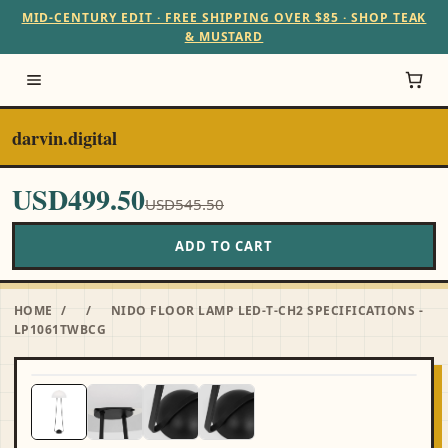
MID-CENTURY EDIT · FREE SHIPPING OVER $85 · SHOP TEAK
& MUSTARD
darvin.digital
USD499.50
USD545.50
ADD TO CART
HOME
/
/
NIDO FLOOR LAMP LED-T-CH2 SPECIFICATIONS -
LP1061TWBCG