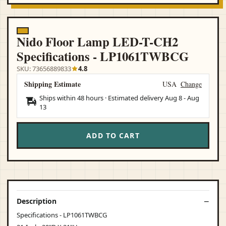
Nido Floor Lamp LED-T-CH2
Specifications - LP1061TWBCG
SKU: 73656889833
4.8
Shipping Estimate
USA
Change
Ships within 48 hours · Estimated delivery
Aug 8
-
Aug
13
ADD TO CART
Description
Specifications - LP1061TWBCG