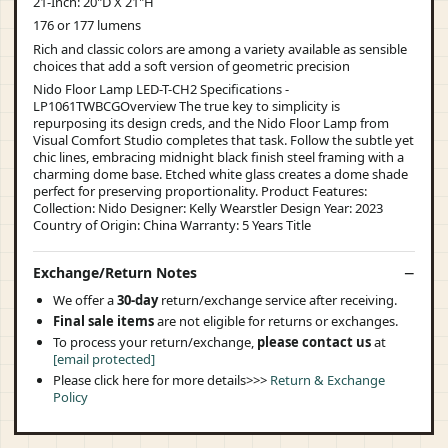
21-Inch: 20"D X 21"H
176 or 177 lumens
Rich and classic colors are among a variety available as sensible
choices that add a soft version of geometric precision
Nido Floor Lamp LED-T-CH2 Specifications -
LP1061TWBCGOverview The true key to simplicity is
repurposing its design creds, and the Nido Floor Lamp from
Visual Comfort Studio completes that task. Follow the subtle yet
chic lines, embracing midnight black finish steel framing with a
charming dome base. Etched white glass creates a dome shade
perfect for preserving proportionality. Product Features:
Collection: Nido Designer: Kelly Wearstler Design Year: 2023
Country of Origin: China Warranty: 5 Years Title
Exchange/Return Notes
We offer a
30-day
return/exchange service after receiving.
Final sale items
are not eligible for returns or exchanges.
To process your return/exchange,
please contact us
at
[email protected]
Please click here for more details>>>
Return & Exchange
Policy