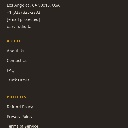
Los Angeles, CA 90015, USA
+1 (323) 325-2832
[email protected]
darvin.digital
ABOUT
About Us
Contact Us
FAQ
Track Order
POLICIES
Refund Policy
Privacy Policy
Terms of Service