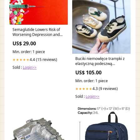
Semaglutide Lowers Risk of
Worsening Depression and
Anxiety
US$ 29.00
Min. order: 1 piece
Buciki niemowlęce trampki z
4.4 (15 reviews)
★★★★★
elastyczną podeszwą
Sold :
Login>>
Kolor:Zielony
US$ 105.00
Min. order: 1 piece
4.3 (9 reviews)
★★★★★
Sold :
Login>>