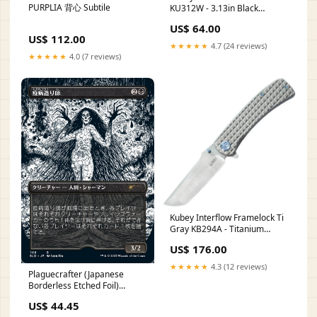
PURPLIA 背心 Subtile
KU312W - 3.13in Black
Stonewash 14C28N Sandvik
US$ 64.00
Stainless Blade Ultem Handle
US$ 112.00
Pocket Clip pressure units
★★★★★
4.7 (24 reviews)
★★★★★
4.0 (7 reviews)
Kubey Interflow Framelock Ti
Gray KB294A - Titanium
Framelock Knife With M390
US$ 176.00
Tanto Blade And Pocket Clip
range pro
★★★★★
4.3 (12 reviews)
Plaguecrafter (Japanese
Borderless Etched Foil)
[Secret Lair Drop Series] P-
US$ 44.45
133