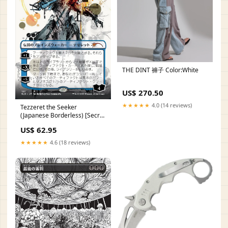
THE DINT 褲子 Color:White
US$ 270.50
★★★★★
4.0 (14 reviews)
Tezzeret the Seeker
(Japanese Borderless) [Secret
Lair Drop Series] RT4
US$ 62.95
★★★★★
4.6 (18 reviews)