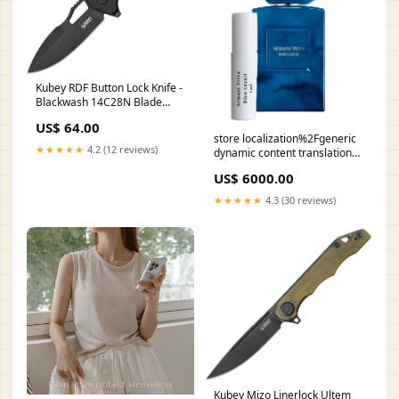
Kubey RDF Button Lock Knife -
Blackwash 14C28N Blade
With Black G10 Handle
US$ 64.00
KU316G bartender knife
store localization%2Fgeneric
★★★★★
4.2 (12 reviews)
dynamic content translation
2034 Hyacinth
US$ 6000.00
★★★★★
4.3 (30 reviews)
Kubey Mizo Linerlock Ultem