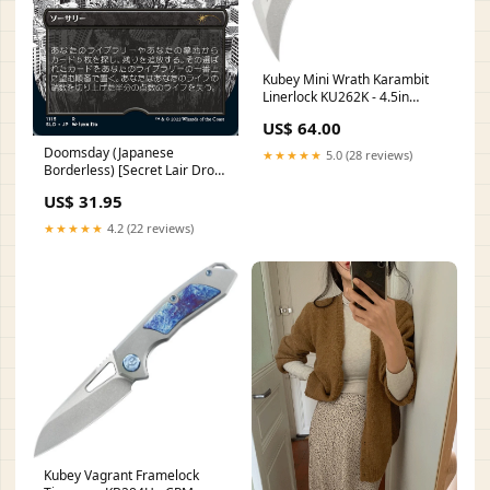
Kubey Mini Wrath Karambit
Linerlock KU262K - 4.5in
Closed, 2.5in Stonewash
US$ 64.00
14C28N Sandvik Blade, White
G10 Handle Flamebird
Doomsday (Japanese
★★★★★
5.0 (28 reviews)
Borderless) [Secret Lair Drop
Series] 148a
US$ 31.95
★★★★★
4.2 (22 reviews)
Kubey Vagrant Framelock