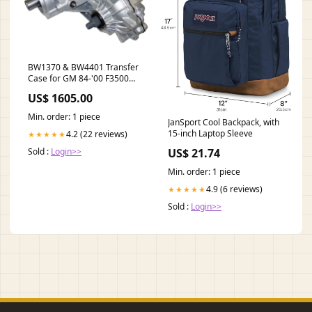
BW1370 & BW4401 Transfer
Case for GM 84-'00 F3500
Positraction Packages - GM
US$ 1605.00
8.2" Rear 1955-1964
Min. order: 1 piece
JanSport Cool Backpack, with
15-inch Laptop Sleeve
4.2 (22 reviews)
★★★★★
US$ 21.74
Sold :
Login>>
Min. order: 1 piece
4.9 (6 reviews)
★★★★★
Sold :
Login>>