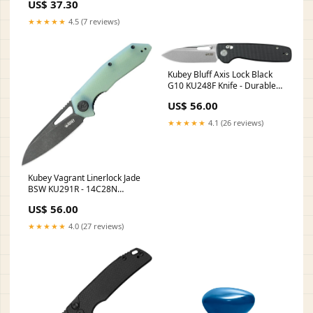
US$ 37.30
★★★★★
4.5 (7 reviews)
Kubey Bluff Axis Lock Black
G10 KU248F Knife - Durable
14C28N Sandvik Blade And
US$ 56.00
Pocket Clip Thermos
★★★★★
4.1 (26 reviews)
Kubey Vagrant Linerlock Jade
BSW KU291R - 14C28N
Sandvik Stainless Blade With
US$ 56.00
Jade G10 Handle 6.4oz
★★★★★
4.0 (27 reviews)