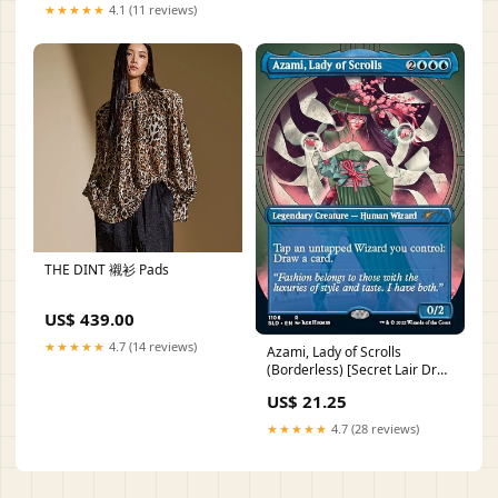
★★★★★
4.1 (11 reviews)
THE DINT 襯衫 Pads
US$ 439.00
★★★★★
4.7 (14 reviews)
Azami, Lady of Scrolls
(Borderless) [Secret Lair Drop
Series] Snow Creature
US$ 21.25
★★★★★
4.7 (28 reviews)