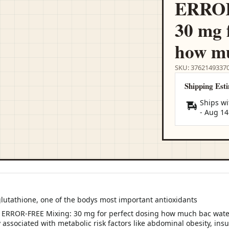
ERROR
30 mg 
how mu
SKU: 3762149337
Shipping Est
Ships wi
-
Aug 14
glutathione, one of the bodys most important antioxidants
 associated with metabolic risk factors like abdominal obesity, insu