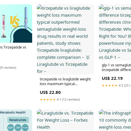
s Tirzepatide vs
glp-1 vs semaglut
(9 reviews)
tirzepatide differe
vs. Tirzepatide: W
US$ 22.19
tirzepatide vs liraglutide weight
Right for You? Bo
loss maximum typical
injectables Liragl
★★★★★
4.5 (23 
outperformed semaglutide
Semaglutide vs G
US$ 22.80
weight-loss drug results in real
world patients, study shows
★★★★★
4.1 (12 reviews)
Tirzepatide liraglutide:
complete comparison – 🥇
Liraglutide vs Tirzepatide for –