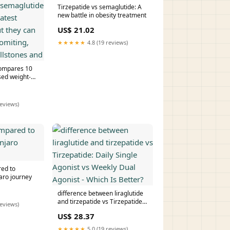
Tirzepatide vs semaglutide: A
new battle in obesity treatment
US$ 21.02
★★★★★
4.8 (19 reviews)
compares 10
ed weight-
irzepatide and
uce the
oss, but they
reviews)
 vomiting,
stones and
red to
aro journey
difference between liraglutide
and tirzepatide vs Tirzepatide:
reviews)
Daily Single Agonist vs Weekly
US$ 28.37
Dual Agonist - Which Is Better?
★★★★★
5.0 (19 reviews)