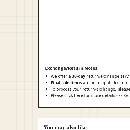
Exchange/Return Notes
We offer a
30-day
return/exchange servic
Final sale items
are not eligible for ret
To process your return/exchange,
please
Please click here for more details>>>
Ret
You may also like