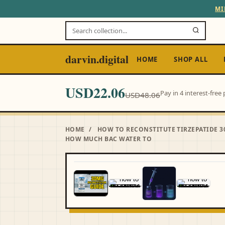
MI
darvin.digital
HOME
SHOP ALL
USD22.06
Pay in 4 interest-fre
USD48.06
HOME
/
HOW TO RECONSTITUTE TIRZEPATIDE 3
HOW MUCH BAC WATER TO