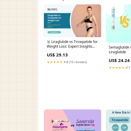
🥇 Liraglutide vs Tirzepatide for
Weight Loss: Expert Insights
Semaglutide v
and Results
Liraglutide
US$ 29.13
US$ 24.24
★★★★★
4.8 (16 reviews)
★★★★★
4.7 