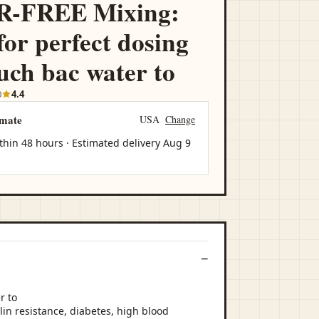
-FREE Mixing:
for perfect dosing
ch bac water to
0
4.4
imate
USA
Change
thin 48 hours · Estimated delivery
Aug 9
lin resistance, diabetes, high blood