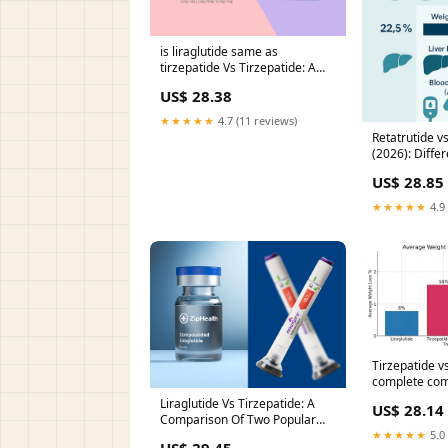
is liraglutide same as
tirzepatide Vs Tirzepatide: A
Comparison Of Two Popular
US$ 28.38
Weight Loss Treatments
Comparison of Clinical Efficacy
★★★★★
4.7 (11 reviews)
and –
Retatrutide v
(2026): Diffe
Loss, Metabol
US$ 28.85
Health & Wel
★★★★★
4.9 
Tirzepatide vs
complete com
Liraglutide Vs Tirzepatide: A
US$ 28.14
Comparison Of Two Popular
Weight Loss Treatments
★★★★★
5.0 
US$ 29.45