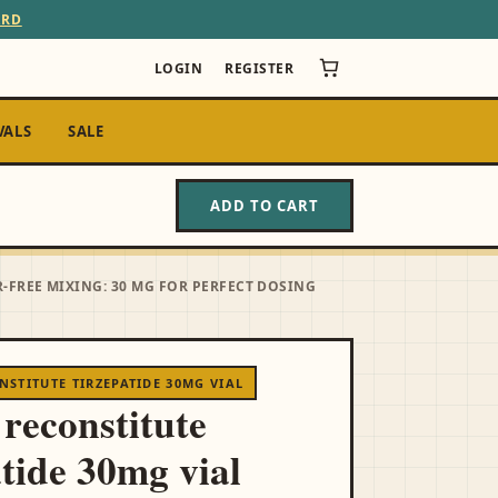
ARD
LOGIN
REGISTER
VALS
SALE
ADD TO CART
-FREE MIXING: 30 MG FOR PERFECT DOSING
STITUTE TIRZEPATIDE 30MG VIAL
 reconstitute
atide 30mg vial