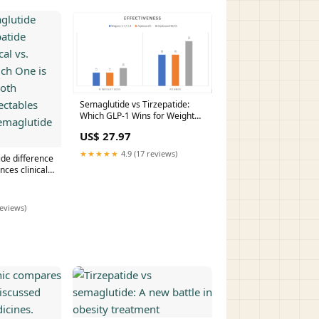
Semaglutide vs Tirzepatide:
Which GLP-1 Wins for Weight
Loss?
US$ 27.97
★★★★★
4.9 (17 reviews)
ide difference
nces clinical
hich One is
th powerhouse
utide vs
reviews)
LP-1 –