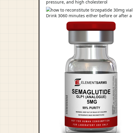
pressure, and high cholesterol
Drink 3060 minutes either before or after a