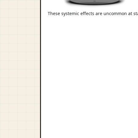
These systemic effects are uncommon at st