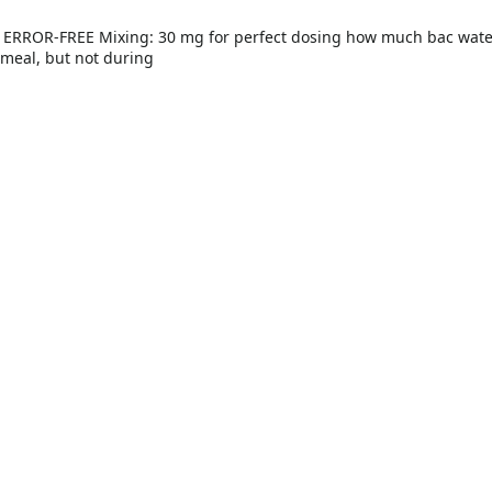
 meal, but not during