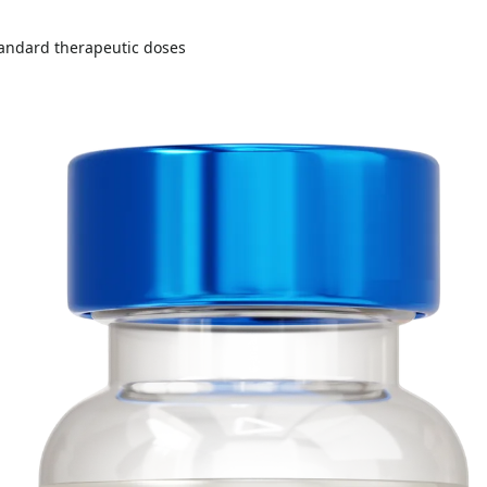
andard therapeutic doses