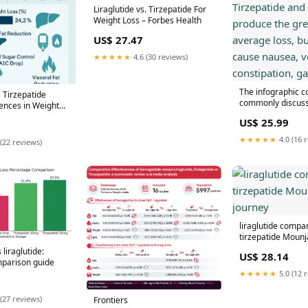
Liraglutide vs. Tirzepatide For
Weight Loss – Forbes Health
US$ 27.47
★★★★★
4.6 (30 reviews)
The infographic 
s Tirzepatide
commonly discuss
rences in Weight
loss medicines. T
 – Revolution
US$ 25.99
semaglutide prod
lness
greatest average l
★★★★★
4.0 (16 
(22 reviews)
can cause nausea,
constipation, gall
liraglutide compa
tirzepatide Mounj
 liraglutide:
US$ 28.14
parison guide
★★★★★
5.0 (12 
(27 reviews)
Frontiers