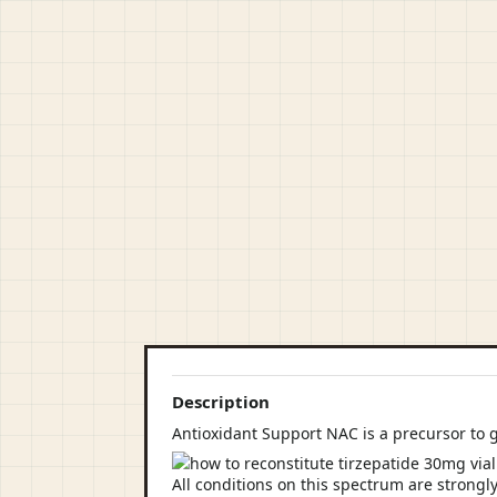
Description
Antioxidant Support NAC is a precursor to 
All conditions on this spectrum are strongly