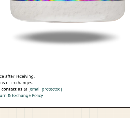
e after receiving.
urns or exchanges.
 contact us
at
[email protected]
urn & Exchange Policy