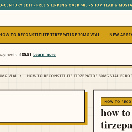
D-CENTURY EDIT · FREE SHIPPING OVER $85 · SHOP TEAK & MUST
HOW TO RECONSTITUTE TIRZEPATIDE 30MG VIAL
NEW ARRI
e payments of
$5.51
Learn more
0MG VIAL
/
HOW TO RECONSTITUTE TIRZEPATIDE 30MG VIAL ERROR
HOW TO RECON
how to
tirzep