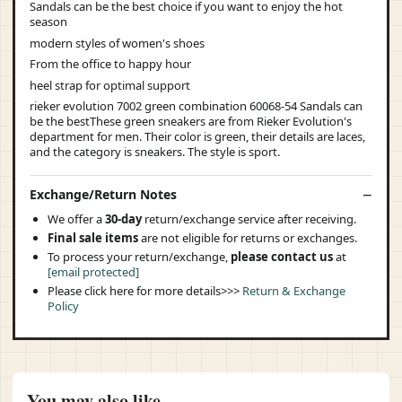
Sandals can be the best choice if you want to enjoy the hot
season
modern styles of women's shoes
From the office to happy hour
heel strap for optimal support
rieker evolution 7002 green combination 60068-54 Sandals can
be the bestThese green sneakers are from Rieker Evolution's
department for men. Their color is green, their details are laces,
and the category is sneakers. The style is sport.
Exchange/Return Notes
We offer a
30-day
return/exchange service after receiving.
Final sale items
are not eligible for returns or exchanges.
To process your return/exchange,
please contact us
at
[email protected]
Please click here for more details>>>
Return & Exchange
Policy
You may also like