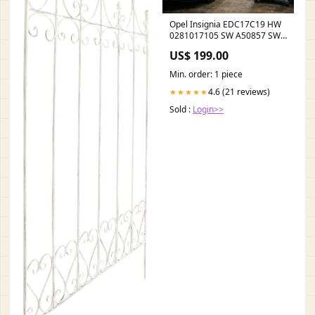
Opel Insignia EDC17C19 HW
0281017105 SW A50857 SW
Ver - stage 1 / AdBlue off /
US$ 199.00
DPF off / EGR off Tytuł:Default
Title
Min. order: 1 piece
4.6 (21 reviews)
★★★★★
Sold :
Login>>