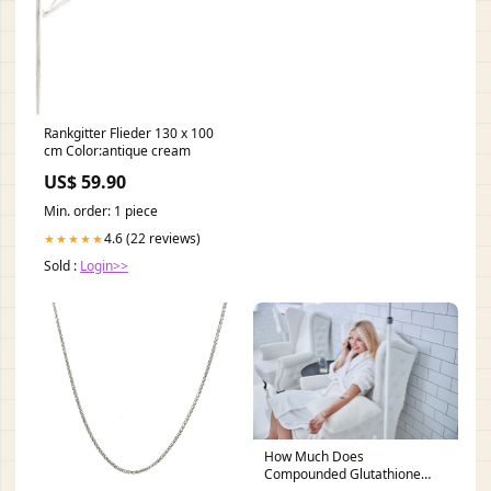
Rankgitter Flieder 130 x 100
cm Color:antique cream
US$ 59.90
Min. order: 1 piece
4.6 (22 reviews)
★★★★★
Sold :
Login>>
How Much Does
Compounded Glutathione