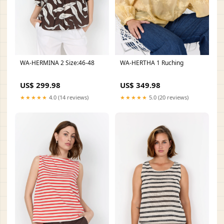
WA-HERMINA 2 Size:46-48
WA-HERTHA 1 Ruching
US$ 299.98
US$ 349.98
★★★★★
4.0 (14 reviews)
★★★★★
5.0 (20 reviews)