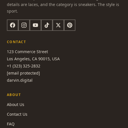
details are laces, and the category is sneakers. The style is
sport.
CONTACT
123 Commerce Street
Los Angeles, CA 90015, USA
+1 (323) 325-2832
[email protected]
darvin.digital
ABOUT
About Us
Contact Us
FAQ