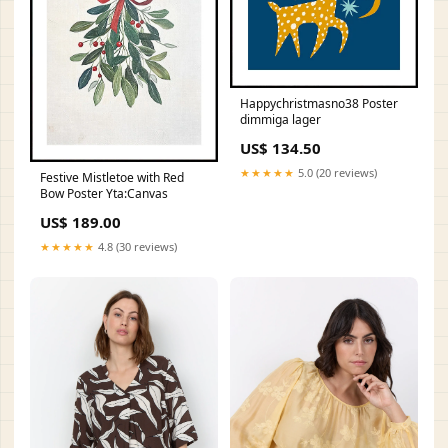
Happychristmasno38 Poster
dimmiga lager
US$ 134.50
★★★★★
5.0 (20 reviews)
Festive Mistletoe with Red
Bow Poster Yta:Canvas
US$ 189.00
★★★★★
4.8 (30 reviews)