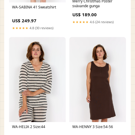
Merry Christmas Poster
svävande gunga
WA-SABINA 41 Sweatshirt
US$ 189.00
US$ 249.97
★★★★★
4.6 (24 reviews)
★★★★★
4.8 (30 reviews)
WA-HELIA 2 Size:44
WA-HENNY 3 Size:54-56