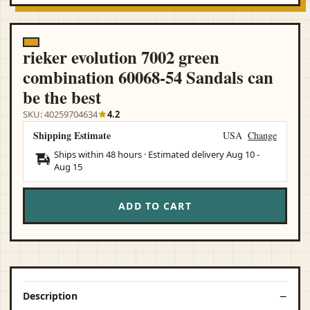
rieker evolution 7002 green
combination 60068-54 Sandals can
be the best
SKU: 40259704634
4.2
Shipping Estimate
USA
Change
Ships within 48 hours · Estimated delivery
Aug 10
-
Aug 15
ADD TO CART
Description