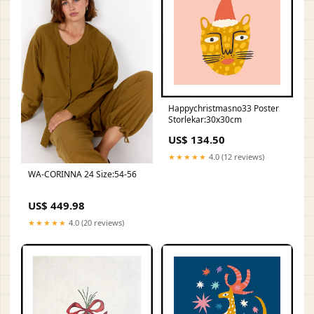
Happychristmasno33 Poster
Storlekar:30x30cm
US$ 134.50
★★★★★
4.0 (12 reviews)
WA-CORINNA 24 Size:54-56
US$ 449.98
★★★★★
4.0 (20 reviews)