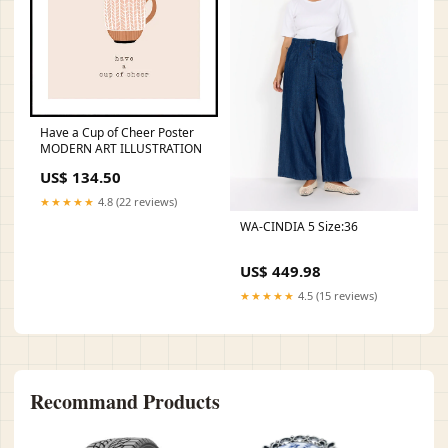
Have a Cup of Cheer Poster
MODERN ART ILLUSTRATION
US$ 134.50
★★★★★
4.8 (22 reviews)
WA-CINDIA 5 Size:36
US$ 449.98
★★★★★
4.5 (15 reviews)
Recommand Products