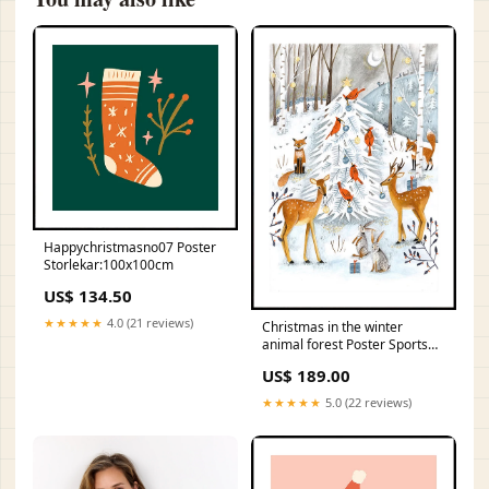
Happychristmasno07 Poster
Storlekar:100x100cm
US$ 134.50
★★★★★
4.0 (21 reviews)
Christmas in the winter
animal forest Poster Sports
car
US$ 189.00
★★★★★
5.0 (22 reviews)