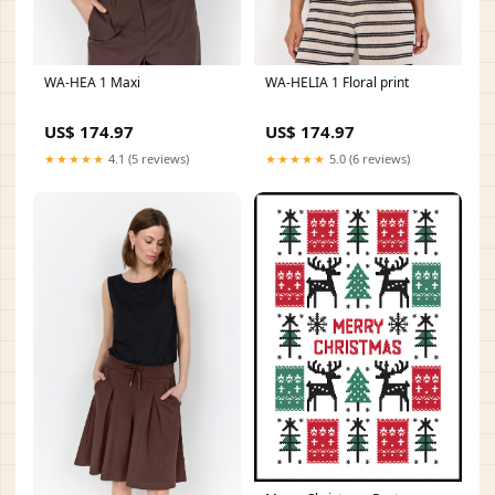
WA-HEA 1 Maxi
WA-HELIA 1 Floral print
US$ 174.97
US$ 174.97
★★★★★
4.1 (5 reviews)
★★★★★
5.0 (6 reviews)