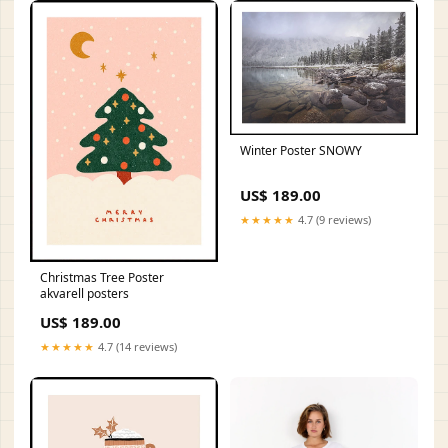
Winter Poster SNOWY
US$ 189.00
★★★★★
4.7 (9 reviews)
Christmas Tree Poster
akvarell posters
US$ 189.00
★★★★★
4.7 (14 reviews)