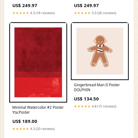
US$ 249.97
US$ 249.97
★★★★★
4.3 (18 reviews)
★★★★★
5.0 (26 reviews)
Gingerbread Man II Poster
DOLPHIN
US$ 134.50
★★★★★
4.8 (15 reviews)
Minimal Watercolor #2 Poster
Yta:Poster
US$ 189.00
★★★★★
4.3 (20 reviews)