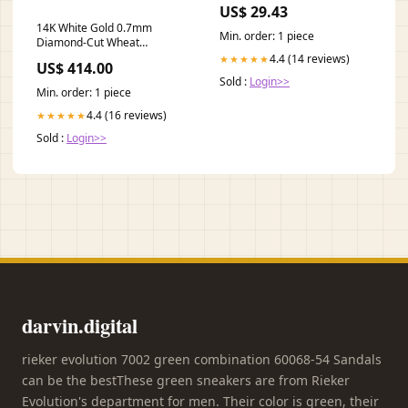
Cost in Annapolis, MD? —
US$ 29.43
Preston's Pharmacy
14K White Gold 0.7mm
Min. order: 1 piece
Diamond-Cut Wheat
Superflex Chain – 20" Silver
4.4 (14 reviews)
★★★★★
US$ 414.00
Bracelet
Sold :
Login>>
Min. order: 1 piece
4.4 (16 reviews)
★★★★★
Sold :
Login>>
darvin.digital
rieker evolution 7002 green combination 60068-54 Sandals
can be the bestThese green sneakers are from Rieker
Evolution's department for men. Their color is green, their