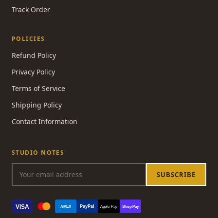
Track Order
POLICIES
Refund Policy
Privacy Policy
Terms of Service
Shipping Policy
Contact Information
STUDIO NOTES
SUBSCRIBE
VISA
PayPal
AMEX
Apple Pay
Shop Pay