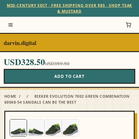
MID-CENTURY EDIT · FREE SHIPPING OVER $85 · SHOP TEAK
& MUSTARD
darvin.digital
USD328.50
USD359.50
ADD TO CART
HOME
/
/
RIEKER EVOLUTION 7002 GREEN COMBINATION
60068-54 SANDALS CAN BE THE BEST