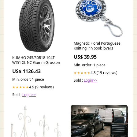
Magnetic Floral Portuguese
Knitting Pin book lovers
US$ 39.95
KUMHO 245/50R18 104T
WI51 XL NC GummiGrossen
Min. order: 1 piece
US$ 1126.43
4.8 (19 reviews)
★★★★★
Min. order: 1 piece
Sold :
Login>>
4.9 (9 reviews)
★★★★★
Sold :
Login>>