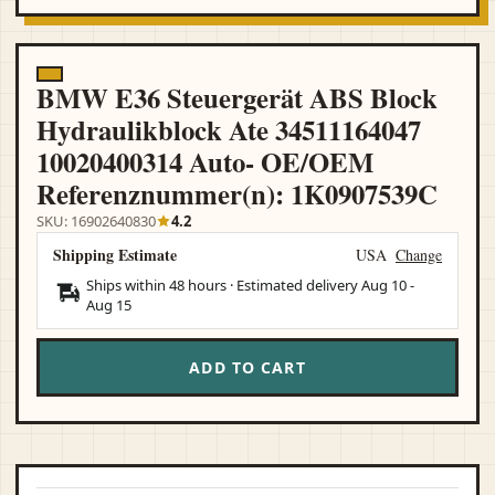
BMW E36 Steuergerät ABS Block
Hydraulikblock Ate 34511164047
10020400314 Auto- OE/OEM
Referenznummer(n): 1K0907539C
SKU: 16902640830
4.2
Shipping Estimate
USA
Change
Ships within 48 hours · Estimated delivery
Aug 10
-
Aug 15
ADD TO CART