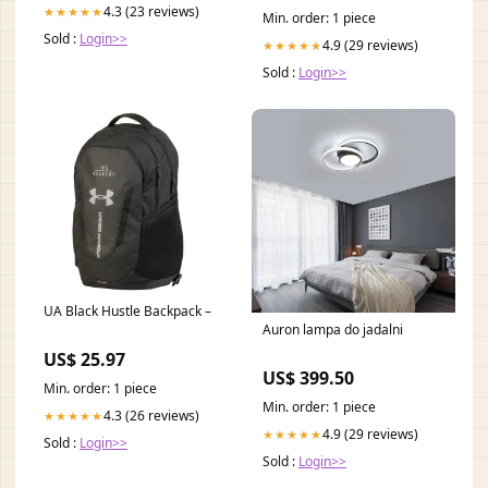
mountains gift
4.3 (23 reviews)
★★★★★
Min. order: 1 piece
Sold :
Login>>
4.9 (29 reviews)
★★★★★
Sold :
Login>>
UA Black Hustle Backpack –
Auron lampa do jadalni
US$ 25.97
US$ 399.50
Min. order: 1 piece
Min. order: 1 piece
4.3 (26 reviews)
★★★★★
4.9 (29 reviews)
★★★★★
Sold :
Login>>
Sold :
Login>>