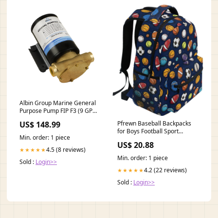
Albin Group Marine General
Purpose Pump FIP F3 (9 GPM)
- 12V [04-01-003]
US$ 148.99
Pfrewn Baseball Backpacks
Brand_MotorGuide
for Boys Football Sport
Min. order: 1 piece
Theme School Backpack
US$ 20.88
Bookbags for Kids Students
4.5 (8 reviews)
★★★★★
Min. order: 1 piece
Sold :
Login>>
4.2 (22 reviews)
★★★★★
Sold :
Login>>