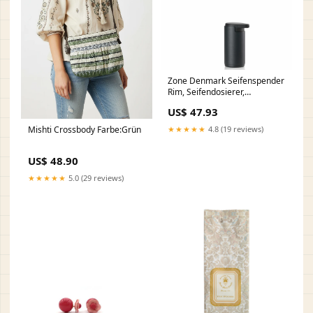
Zone Denmark Seifenspender
Rim, Seifendosierer,
Dosierspender, Aluminium /
US$ 47.93
ABS, Black, 200 ml, 14651
gpsr
Mishti Crossbody Farbe:Grün
★★★★★
4.8 (19 reviews)
US$ 48.90
★★★★★
5.0 (29 reviews)