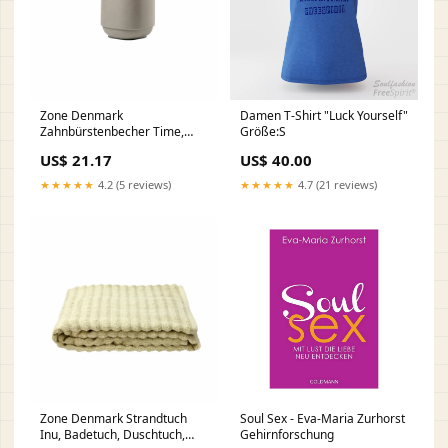
Zone Denmark
Damen T-Shirt "Luck Yourself"
Zahnbürstenbecher Time,
Größe:S
Zahnputzbecher, Beton,
US$ 21.17
US$ 40.00
Concrete, H 9.8 cm, 28124
gpsr
★★★★★
4.2 (5 reviews)
★★★★★
4.7 (21 reviews)
Zone Denmark Strandtuch
Soul Sex - Eva-Maria Zurhorst
Inu, Badetuch, Duschtuch,
Gehirnforschung