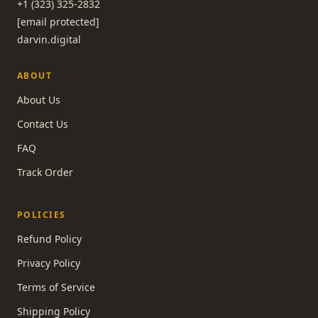
+1 (323) 325-2832
[email protected]
darvin.digital
ABOUT
About Us
Contact Us
FAQ
Track Order
POLICIES
Refund Policy
Privacy Policy
Terms of Service
Shipping Policy