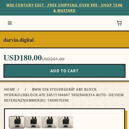
MID-CENTURY EDIT · FREE SHIPPING OVER $85 · SHOP TEAK
& MUSTARD
darvin.digital
USD180.00
USD201.00
ADD TO CART
HOME
/
/
BMW E36 STEUERGERÄT ABS BLOCK
HYDRAULIKBLOCK ATE 34511164047 10020400314 AUTO- OE/OEM
REFERENZNUMMER(N): 1K0907539C