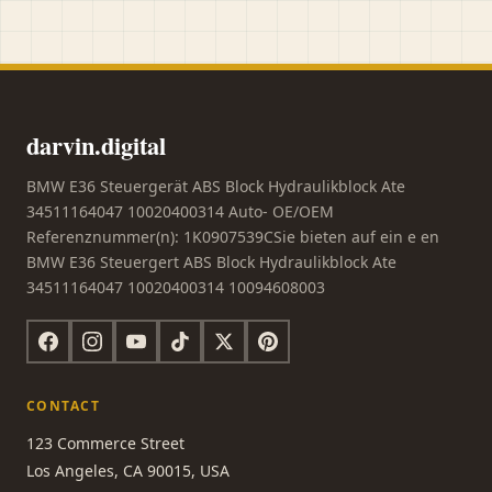
darvin.digital
BMW E36 Steuergerät ABS Block Hydraulikblock Ate
34511164047 10020400314 Auto- OE/OEM
Referenznummer(n): 1K0907539CSie bieten auf ein e en
BMW E36 Steuergert ABS Block Hydraulikblock Ate
34511164047 10020400314 10094608003
CONTACT
123 Commerce Street
Los Angeles, CA 90015, USA