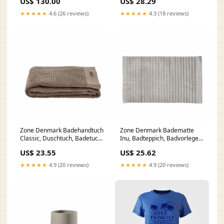
US$ 130.00
US$ 28.29
White, 250 ml, 330101 gpsr
★★★★★
4.6 (26 reviews)
★★★★★
4.3 (18 reviews)
Zone Denmark Badehandtuch
Zone Denmark Badematte
Classic, Duschtuch, Badetuch,
Inu, Badteppich, Badvorleger,
Strandtuch, Handtuch,
Duschvorleger, Baumwolle,
US$ 23.55
US$ 25.62
Baumwolle,Taupe, 140 x 70
Soft Grey, 80 x 50 cm, 28253
cm, 26442 gpsr
gpsr
★★★★★
4.9 (20 reviews)
★★★★★
4.9 (20 reviews)