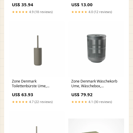
Badehandtuch, Handtuch,
US$ 35.94
US$ 13.00
Baumwolle, Sand, 180 x 100
cm, 28250 gpsr
★★★★★
4.9 (18 reviews)
★★★★★
4.0 (12 reviews)
Zone Denmark
Zone Denmark Wäschekorb
Toilettenbürste Ume,
Ume, Wäschebox,
Toilettenbürstengarnitur, WC-
Wäschetruhe,
US$ 63.93
US$ 79.92
Garnitur, Klobürste, Steinzeug,
Wäschesammler, Kunststoff,
Taupe, 26433 gpsr
Grey, 60 L, 26526 gpsr
★★★★★
4.7 (22 reviews)
★★★★★
4.1 (30 reviews)