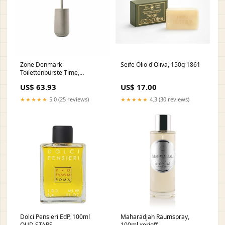
Zone Denmark
Seife Olio d'Oliva, 150g 1861
Toilettenbürste Time,
Toilettenbürstengarnitur, WC-
US$ 63.93
US$ 17.00
Garnitur, Klobürste, Beton /
ABS, Concrete, 28126 gpsr
★★★★★
5.0 (25 reviews)
★★★★★
4.3 (30 reviews)
Dolci Pensieri EdP, 100ml
Maharadjah Raumspray,
OUD STARS
100ml xerjoff