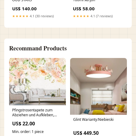
US$ 140.00
US$ 58.00
★★★★★
4.1 (30 reviews)
★★★★★
4.1 (7 reviews)
Recommand Products
Pfingstrosentapete zum
Abziehen und Aufkleben,
Glint Warianty:Niebieski
Wandbilddrucke,
US$ 22.00
Blumentapete, botanische
abnehmbare Tapete, Blumen-
Min. order: 1 piece
US$ 449.50
Wandaufkleber smoky