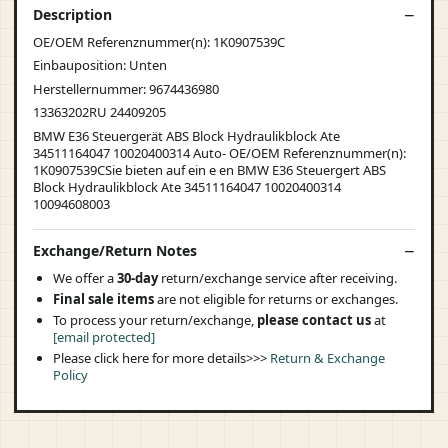
Description
OE/OEM Referenznummer(n): 1K0907539C
Einbauposition: Unten
Herstellernummer: 9674436980
13363202RU 24409205
BMW E36 Steuergerät ABS Block Hydraulikblock Ate
34511164047 10020400314 Auto- OE/OEM Referenznummer(n):
1K0907539CSie bieten auf ein e en BMW E36 Steuergert ABS
Block Hydraulikblock Ate 34511164047 10020400314
10094608003
Exchange/Return Notes
We offer a
30-day
return/exchange service after receiving.
Final sale items
are not eligible for returns or exchanges.
To process your return/exchange,
please contact us
at
[email protected]
Please click here for more details>>>
Return & Exchange
Policy