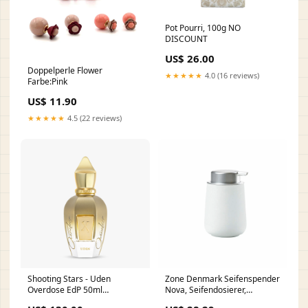
Pot Pourri, 100g NO
DISCOUNT
US$ 26.00
Doppelperle Flower
★★★★★
4.0 (16 reviews)
Farbe:Pink
US$ 11.90
★★★★★
4.5 (22 reviews)
Shooting Stars - Uden
Zone Denmark Seifenspender
Overdose EdP 50ml
Nova, Seifendosierer,
Preis_über 200 €
Dosierspender, Porzellan,