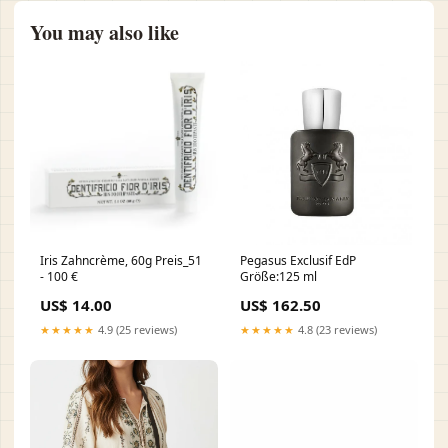
You may also like
Iris Zahncrème, 60g Preis_51
Pegasus Exclusif EdP
- 100 €
Größe:125 ml
US$ 14.00
US$ 162.50
★★★★★
4.9 (25 reviews)
★★★★★
4.8 (23 reviews)