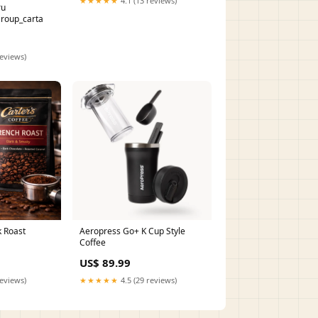
★★★★★
4.1 (13 reviews)
ru
roup_carta
reviews)
k Roast
Aeropress Go+ K Cup Style
Coffee
US$ 89.99
reviews)
★★★★★
4.5 (29 reviews)