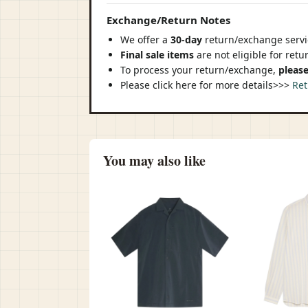
Exchange/Return Notes
We offer a
30-day
return/exchange servic
Final sale items
are not eligible for ret
To process your return/exchange,
please
Please click here for more details>>>
Ret
You may also like