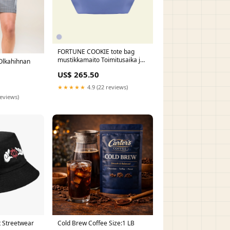
FORTUNE COOKIE tote bag
mustikkamaito Toimitusaika ja
Olkahihnan
SERENE pouche bag-in-
US$ 265.50
bag:Lisään laukun värisen
laukkukorun tilaukseen +55€
★★★★★
4.9 (22 reviews)
reviews)
t Streetwear
Cold Brew Coffee Size:1 LB