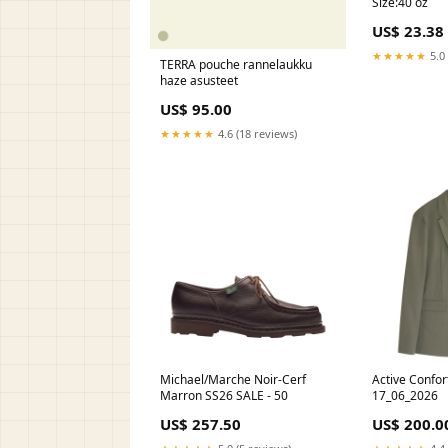
Size:40 oz
US$ 23.38
★★★★★
5.0 
TERRA pouche rannelaukku
haze asusteet
US$ 95.00
★★★★★
4.6 (18 reviews)
Michael/Marche Noir-Cerf
Active Confor
Marron SS26 SALE - 50
17_06_2026
US$ 257.50
US$ 200.0