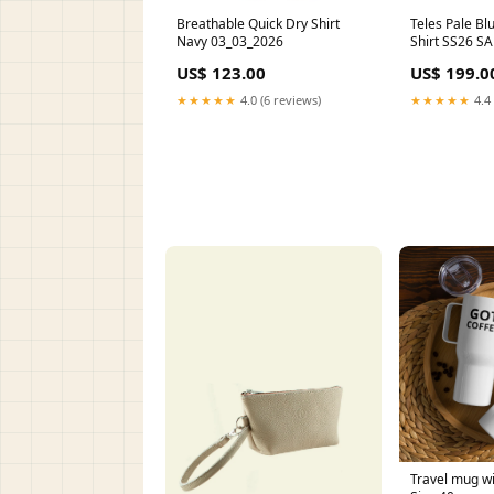
Breathable Quick Dry Shirt
Teles Pale Blu
Navy 03_03_2026
Shirt SS26 SA
US$ 123.00
US$ 199.0
★★★★★
4.0 (6 reviews)
★★★★★
4.4 
Travel mug wi