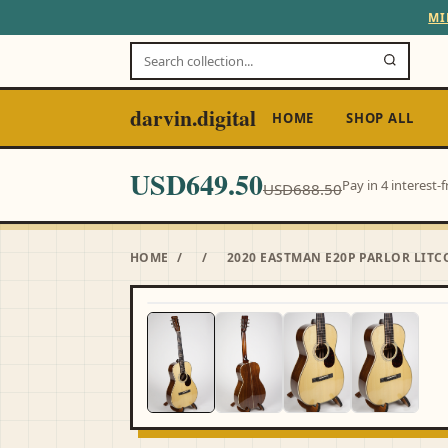
MI
darvin.digital
HOME
SHOP ALL
USD649.50
Pay in 4 interest
USD688.50
HOME
/
/
2020 EASTMAN E20P PARLOR LIT