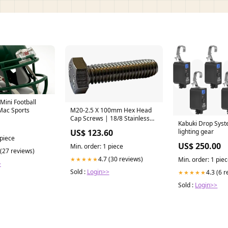
Mini Football
Mac Sports
M20-2.5 X 100mm Hex Head
Cap Screws | 18/8 Stainless
Kabuki Drop Syst
Steel | Partially Threaded (25 /
lighting gear
US$ 123.60
Pkg.) Wall Anchors
 piece
US$ 250.00
Min. order: 1 piece
 (27 reviews)
4.7 (30 reviews)
Min. order: 1 pie
★★★★★
>
Sold :
Login>>
4.3 (6 
★★★★★
Sold :
Login>>