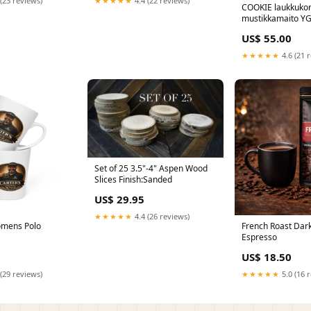
(23 reviews)
★★★★★
4.4 (22 reviews)
COOKIE laukkuko
mustikkamaito YG
US$ 55.00
★★★★★
4.6 (21 
Set of 25 3.5"-4" Aspen Wood
Slices Finish:Sanded
US$ 29.95
★★★★★
4.4 (26 reviews)
omens Polo
French Roast Dar
Espresso
US$ 18.50
(29 reviews)
★★★★★
5.0 (16 