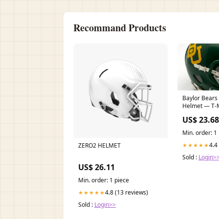
Recommand Products
Baylor Bears 
Helmet — T-
US$ 23.68
Min. order: 1
4.4
ZERO2 HELMET
★★★★★
Sold :
Login>
US$ 26.11
Min. order: 1 piece
4.8 (13 reviews)
★★★★★
Sold :
Login>>