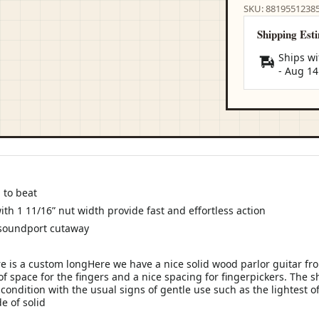
SKU: 8819551238
Shipping Est
Ships wi
-
Aug 14
 to beat
with 1 11/16” nut width provide fast and effortless action
 soundport cutaway
 is a custom longHere we have a nice solid wood parlor guitar fr
 of space for the fingers and a nice spacing for fingerpickers. The s
 condition with the usual signs of gentle use such as the lightest o
e of solid