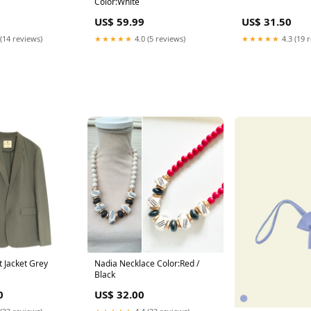
Color:White
US$ 59.99
US$ 31.50
(14 reviews)
★★★★★
4.0 (5 reviews)
★★★★★
4.3 (19 
t Jacket Grey
Nadia Necklace Color:Red /
Black
0
US$ 32.00