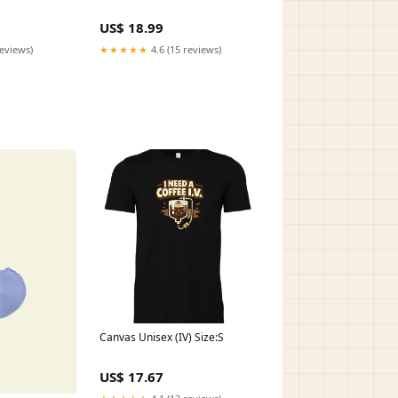
US$ 18.99
reviews)
★★★★★
4.6 (15 reviews)
Canvas Unisex (IV) Size:S
US$ 17.67