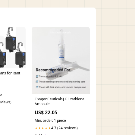
ems for Rent
ce
OxygenCeuticals] Glutathione
reviews)
Ampoule
US$ 22.05
Min. order: 1 piece
4.7 (24 reviews)
★★★★★