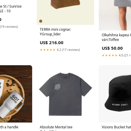
e St / Sunrise
LE - 10
0
(19 reviews)
TERRA mini cognac
YGroup_lider
Olkahihna kapea 
väri:Toffee
US$ 216.00
US$ 50.00
★★★★★
4.2 (17 reviews)
★★★★★
4.0 (21 
th a handle
Absolute Mental tee
Visions Bucket ha