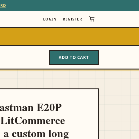
ARD
LOGIN
REGISTER
ADD TO CART
Eastman E20P
 LitCommerce
s a custom long