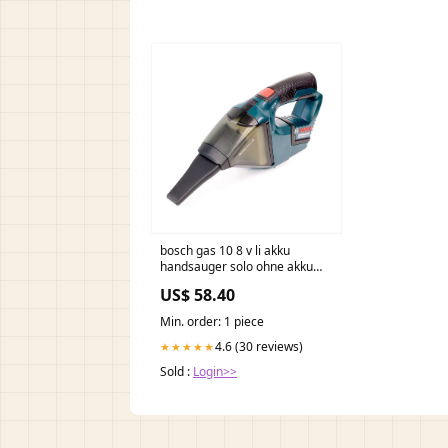
bosch gas 10 8 v li akku
handsauger solo ohne akku
ohne ladegerat C - Kamerun
US$ 58.40
Min. order: 1 piece
4.6 (30 reviews)
★★★★★
Sold :
Login>>