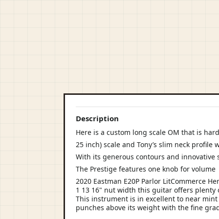
Description
Here is a custom long scale OM that is hard
25 inch) scale and Tony’s slim neck profile 
With its generous contours and innovative
The Prestige features one knob for volume
2020 Eastman E20P Parlor LitCommerce Here
1 13 16" nut width this guitar offers plenty
This instrument is in excellent to near mint
punches above its weight with the fine grad