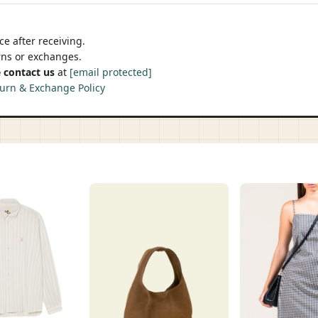
e after receiving.
urns or exchanges.
 contact us
at
[email protected]
urn & Exchange Policy