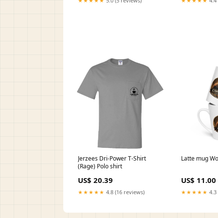
★★★★★
5.0 (5 reviews)
★★★★★
4.4 
Jerzees Dri-Power T-Shirt
Latte mug W
(Rage) Polo shirt
US$ 20.39
US$ 11.00
★★★★★
4.8 (16 reviews)
★★★★★
4.3 