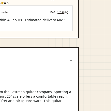
5
4.5
imate
USA
Change
thin 48 hours · Estimated delivery
Aug 9
om the Eastman guitar company. Sporting a
hort 25" scale offers a comfortable reach.
f fret and pickguard ware. This guitar