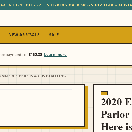
D-CENTURY EDIT · FREE SHIPPING OVER $85 · SHOP TEAK & MUST
NEW ARRIVALS
SALE
-free payments of
$162.38
Learn more
COMMERCE HERE IS A CUSTOM LONG
2020 
Parlor
Here i