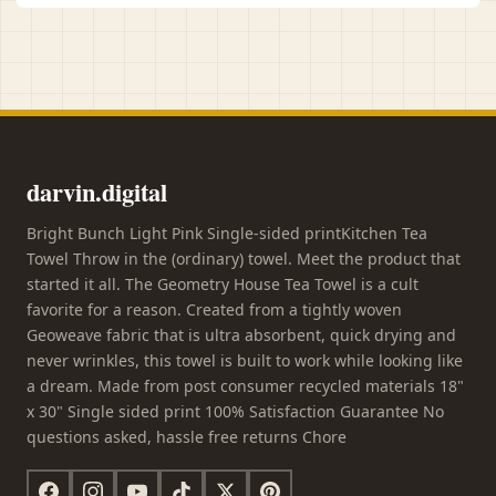
darvin.digital
Bright Bunch Light Pink Single-sided printKitchen Tea
Towel Throw in the (ordinary) towel. Meet the product that
started it all. The Geometry House Tea Towel is a cult
favorite for a reason. Created from a tightly woven
Geoweave fabric that is ultra absorbent, quick drying and
never wrinkles, this towel is built to work while looking like
a dream. Made from post consumer recycled materials 18"
x 30" Single sided print 100% Satisfaction Guarantee No
questions asked, hassle free returns Chore