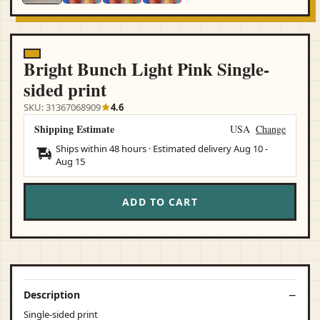
Bright Bunch Light Pink Single-
sided print
SKU: 31367068909
4.6
Shipping Estimate
USA
Change
Ships within 48 hours · Estimated delivery
Aug 10
-
Aug 15
ADD TO CART
Description
Single-sided print