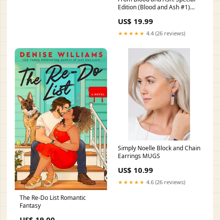
Edition (Blood and Ash #1)
Teen & Young Adult Dystopian
US$ 19.99
★★★★★
4.4 (26 reviews)
Simply Noelle Block and Chain
Earrings MUGS
US$ 10.99
★★★★★
4.6 (26 reviews)
The Re-Do List Romantic
Fantasy
US$ 19.00