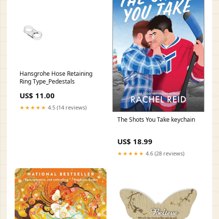
Hansgrohe Hose Retaining
Ring Type_Pedestals
US$ 11.00
★★★★★
4.5 (14 reviews)
The Shots You Take keychain
US$ 18.99
★★★★★
4.6 (28 reviews)