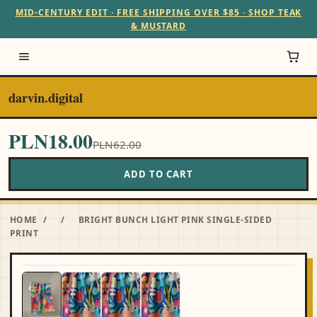
MID-CENTURY EDIT · FREE SHIPPING OVER $85 · SHOP TEAK
& MUSTARD
darvin.digital
PLN18.00
PLN62.00
ADD TO CART
HOME
/
/
BRIGHT BUNCH LIGHT PINK SINGLE-SIDED
PRINT