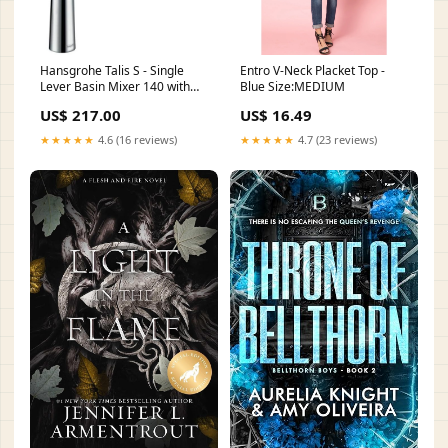
Hansgrohe Talis S - Single
Entro V-Neck Placket Top -
Lever Basin Mixer 140 with
Blue Size:MEDIUM
Pop-Up Waste
US$ 217.00
US$ 16.49
Collection_Legacy
★★★★★
4.6 (16 reviews)
★★★★★
4.7 (23 reviews)