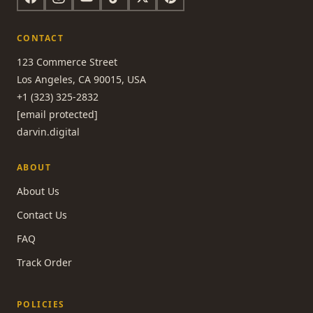
CONTACT
123 Commerce Street
Los Angeles, CA 90015, USA
+1 (323) 325-2832
[email protected]
darvin.digital
ABOUT
About Us
Contact Us
FAQ
Track Order
POLICIES