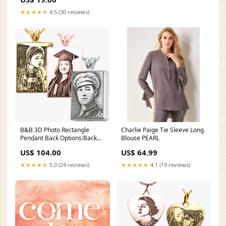
★★★★★
4.5 (30 reviews)
B&B 3D Photo Rectangle
Charlie Paige Tie Sleeve Long
Pendant Back Options:Back
Blouse PEARL
Engrave With Text
US$ 104.00
US$ 64.99
★★★★★
5.0 (24 reviews)
★★★★★
4.1 (19 reviews)