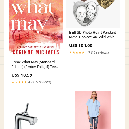
B&B 3D Photo Heart Pendant
Metal Choice:14K Solid White
Gold
US$ 104.00
★★★★★
4.7 (13 reviews)
Come What May (Standard
Edition) (Ember Falls, 4) Teen
& Young Adult LGBTQ+ Fiction
US$ 18.99
★★★★★
4.7 (15 reviews)