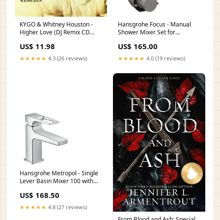
KYGO & Whitney Houston -
Hansgrohe Focus - Manual
Higher Love (DJ Remix CD
Shower Mixer Set for
single) groups
Concealed Installation
US$ 11.98
US$ 165.00
Collection_Axbridge
★★★★★
4.3 (26 reviews)
★★★★★
4.0 (19 reviews)
Hansgrohe Metropol - Single
Lever Basin Mixer 100 with
Loop Handle for Cloakroom
US$ 168.50
Basins with Push-Open Waste
Position_Ceiling Mounted
★★★★★
4.8 (27 reviews)
From Blood and Ash: Special