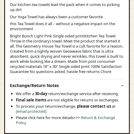
Our kitchen tea towels lead the pack when it comes to picking
up dirt
Our Yoga Towel has always been a customer favorite
this Tea Towel does it all – without a negative impact on the
environment
Bright Bunch Light Pink Single-sided printKitchen Tea Towel
Throw in the (ordinary) towel. Meet the product that started it
all. The Geometry House Tea Towel is a cult favorite for a reason.
Created from a tightly woven Geoweave fabric that is ultra
absorbent, quick drying and never wrinkles, this towel is built to
work while looking like a dream. Made from post consumer
recycled materials 18" x 30" Single sided print 100% Satisfaction
Guarantee No questions asked, hassle free returns Chore
Exchange/Return Notes
We offer a
30-day
return/exchange service after receiving.
Final sale items
are not eligible for returns or exchanges.
To process your return/exchange,
please contact us
at
[email protected]
Please click here for more details>>>
Return & Exchange
Policy