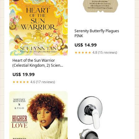
Serenity Butterfly Plagues
PINK
US$ 14.99
★★★★★
4.8 (15 reviews)
Heart of the Sun Warrior
(Celestial Kingdom, 2) Science
Fiction Crime & Mystery
US$ 19.99
★★★★★
4.6 (17 reviews)