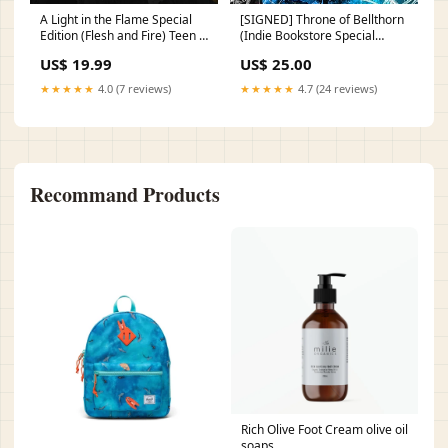
A Light in the Flame Special
[SIGNED] Throne of Bellthorn
Edition (Flesh and Fire) Teen &
(Indie Bookstore Special
Young Adult TV
Edition)(Bellthorn Boys, #2)
US$ 19.99
US$ 25.00
Teen & Young Adult Fiction on
Girls' & Women's Issues
★★★★★
4.0 (7 reviews)
★★★★★
4.7 (24 reviews)
Recommand Products
Rich Olive Foot Cream olive oil
soaps