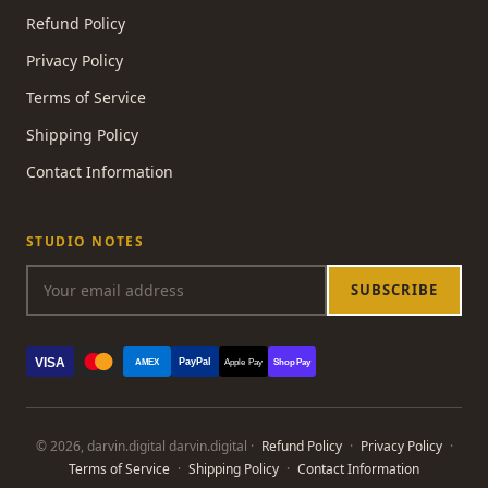
Refund Policy
Privacy Policy
Terms of Service
Shipping Policy
Contact Information
STUDIO NOTES
SUBSCRIBE
VISA
PayPal
AMEX
Apple Pay
Shop Pay
© 2026, darvin.digital darvin.digital ·
Refund Policy
·
Privacy Policy
·
Terms of Service
·
Shipping Policy
·
Contact Information