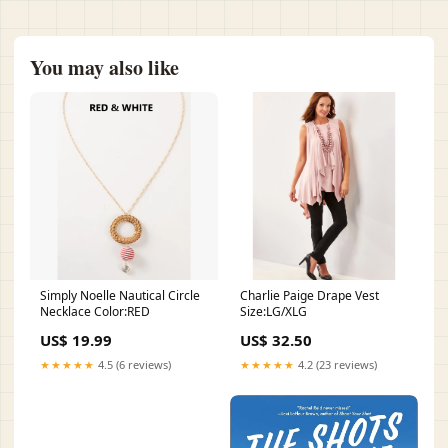
You may also like
Simply Noelle Nautical Circle
Charlie Paige Drape Vest
Necklace Color:RED
Size:LG/XLG
US$ 19.99
US$ 32.50
★★★★★
4.5 (6 reviews)
★★★★★
4.2 (23 reviews)