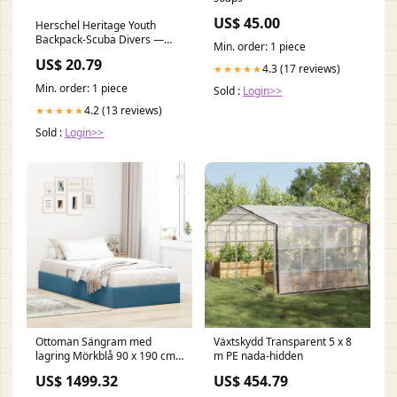
US$ 45.00
Herschel Heritage Youth
Backpack-Scuba Divers —
Min. order: 1 piece
REAL Watersports
US$ 20.79
4.3 (17 reviews)
★★★★★
Min. order: 1 piece
Sold :
Login>>
4.2 (13 reviews)
★★★★★
Sold :
Login>>
Ottoman Sängram med
Växtskydd Transparent 5 x 8
lagring Mörkblå 90 x 190 cm
m PE nada-hidden
Sammet vida-xl
US$ 1499.32
US$ 454.79