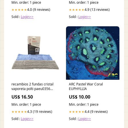
Min. order: 1 piece
Min. order: 1 piece
4.0 (9 reviews)
4.9 (13 reviews)
★★★★★
★★★★★
Sold :
Login>>
Sold :
Login>>
recambios 2 fundas cristal
ARC Pastel War Coral
vaporeta polti paeu0356
EUPHYLLIA
smeg
US$ 16.50
US$ 10.00
Min. order: 1 piece
Min. order: 1 piece
4.3 (19 reviews)
4.4 (9 reviews)
★★★★★
★★★★★
Sold :
Login>>
Sold :
Login>>